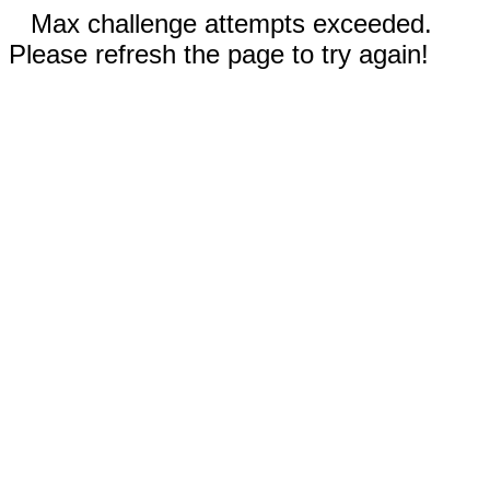
Max challenge attempts exceeded.
Please refresh the page to try again!