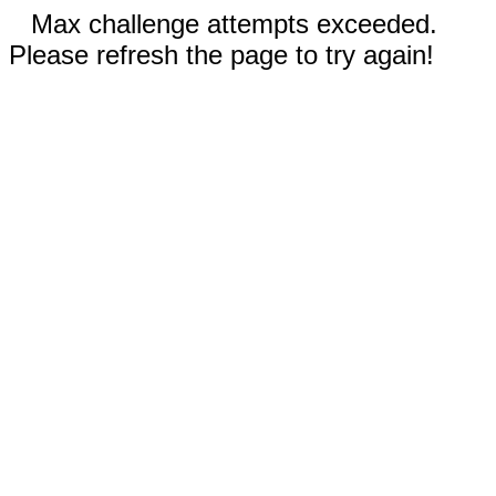
Max challenge attempts exceeded.
Please refresh the page to try again!