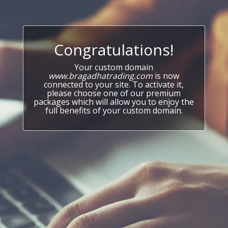
Congratulations!
Your custom domain
www.bragadhatrading.com
is now
connected to your site. To activate it,
please choose one of our premium
packages which will allow you to enjoy the
full benefits of your custom domain.