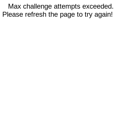
Max challenge attempts exceeded.
Please refresh the page to try again!