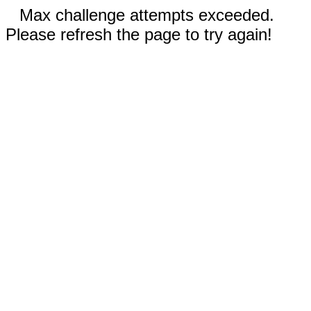
Max challenge attempts exceeded.
Please refresh the page to try again!