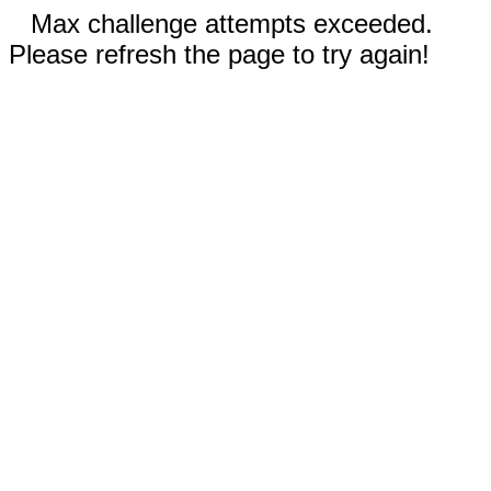
Max challenge attempts exceeded.
Please refresh the page to try again!