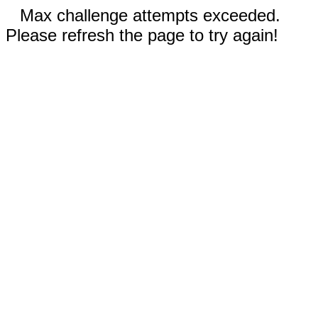
Max challenge attempts exceeded.
Please refresh the page to try again!