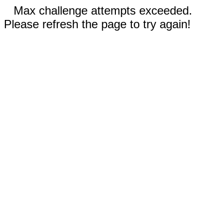
Max challenge attempts exceeded.
Please refresh the page to try again!