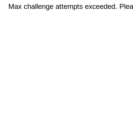
Max challenge attempts exceeded. Pleas