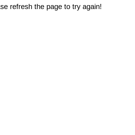
e refresh the page to try again!