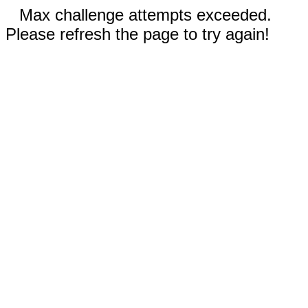
Max challenge attempts exceeded.
Please refresh the page to try again!