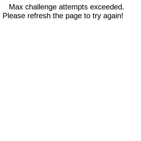
Max challenge attempts exceeded.
Please refresh the page to try again!