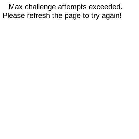
Max challenge attempts exceeded.
Please refresh the page to try again!