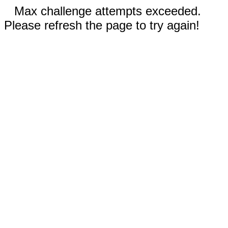
Max challenge attempts exceeded.
Please refresh the page to try again!