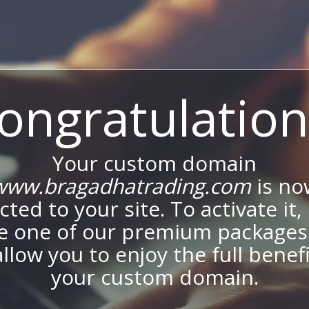
ongratulation
Your custom domain
www.bragadhatrading.com
is no
ted to your site. To activate it,
e one of our premium packages
allow you to enjoy the full benef
your custom domain.