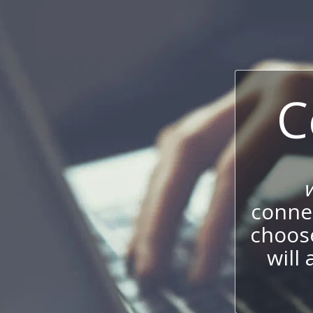
C
connec
choos
will 