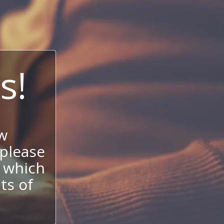
s!
w
 please
 which
its of