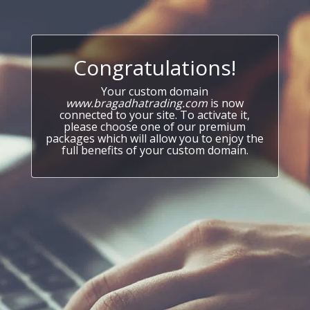
Congratulations!
Your custom domain
www.bragadhatrading.com
is now
connected to your site. To activate it,
please choose one of our premium
packages which will allow you to enjoy the
full benefits of your custom domain.