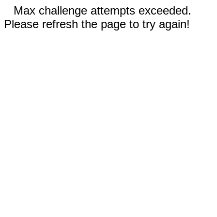
Max challenge attempts exceeded.
Please refresh the page to try again!