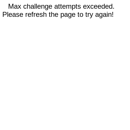
Max challenge attempts exceeded.
Please refresh the page to try again!