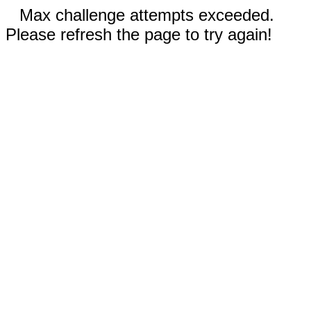
Max challenge attempts exceeded.
Please refresh the page to try again!