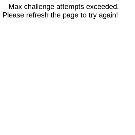
Max challenge attempts exceeded.
Please refresh the page to try again!