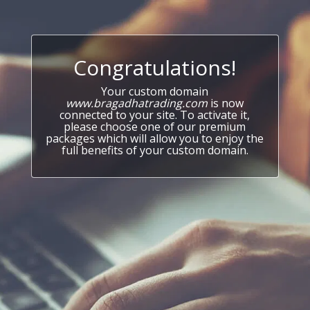
Congratulations!
Your custom domain
www.bragadhatrading.com
is now
connected to your site. To activate it,
please choose one of our premium
packages which will allow you to enjoy the
full benefits of your custom domain.