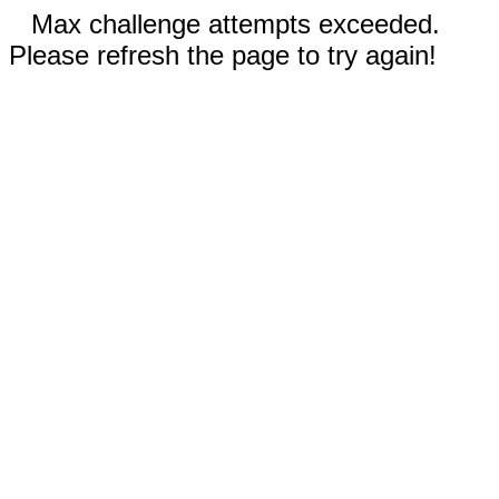
Max challenge attempts exceeded.
Please refresh the page to try again!