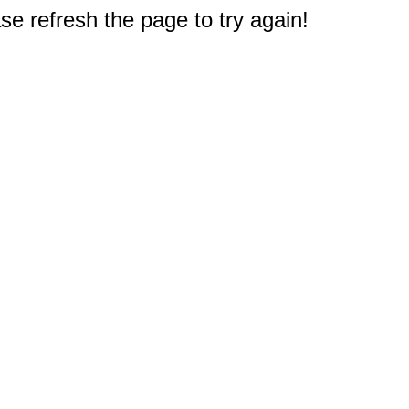
e refresh the page to try again!