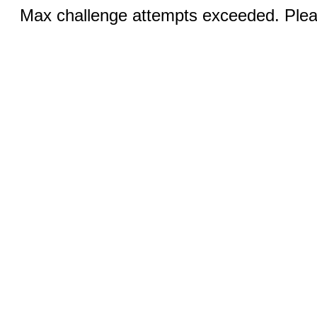
Max challenge attempts exceeded. Pleas