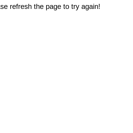
e refresh the page to try again!