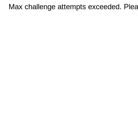
Max challenge attempts exceeded. Pleas