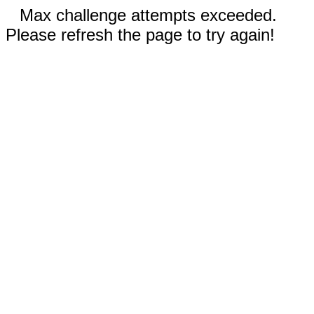
Max challenge attempts exceeded.
Please refresh the page to try again!