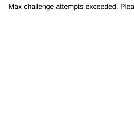
Max challenge attempts exceeded. Pleas