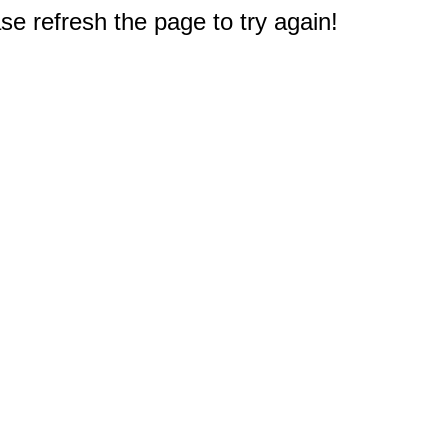
e refresh the page to try again!