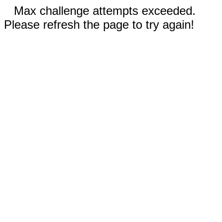
Max challenge attempts exceeded.
Please refresh the page to try again!