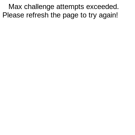
Max challenge attempts exceeded.
Please refresh the page to try again!