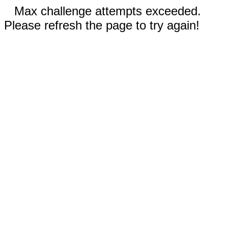
Max challenge attempts exceeded.
Please refresh the page to try again!