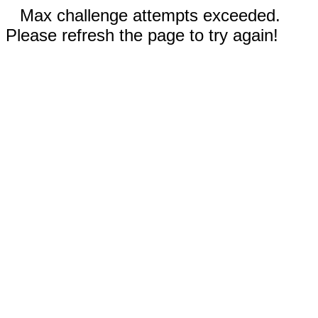
Max challenge attempts exceeded.
Please refresh the page to try again!