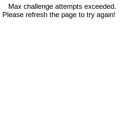
Max challenge attempts exceeded.
Please refresh the page to try again!