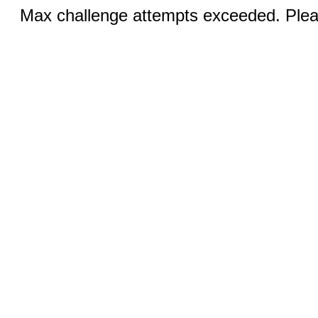
Max challenge attempts exceeded. Pleas