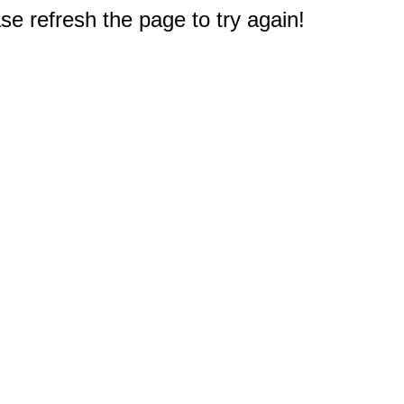
e refresh the page to try again!