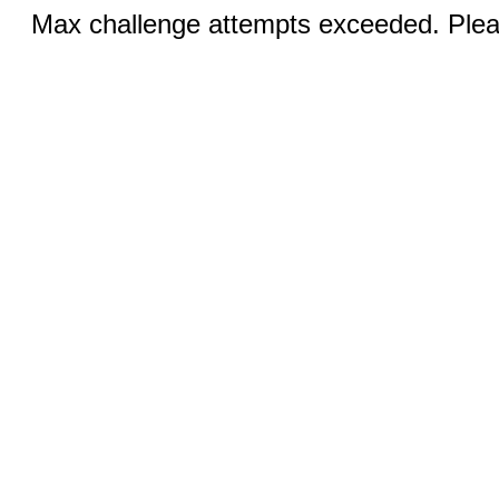
Max challenge attempts exceeded. Pleas