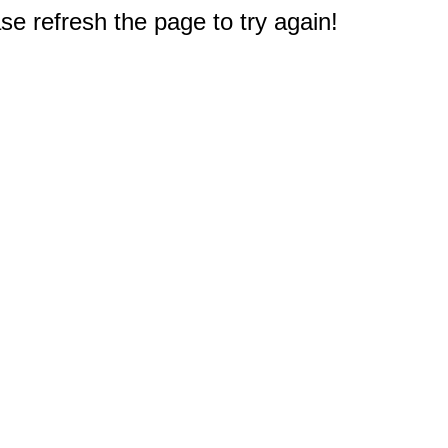
e refresh the page to try again!