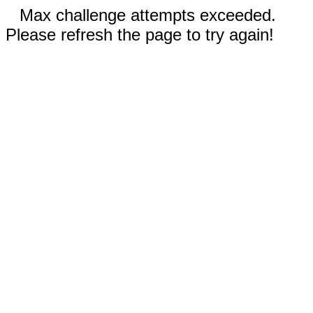
Max challenge attempts exceeded.
Please refresh the page to try again!