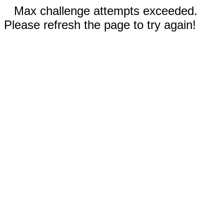
Max challenge attempts exceeded.
Please refresh the page to try again!