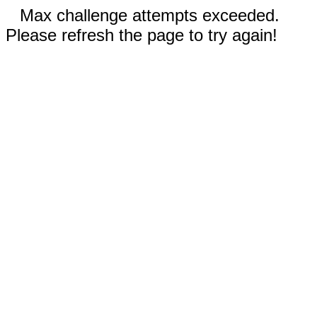
Max challenge attempts exceeded.
Please refresh the page to try again!