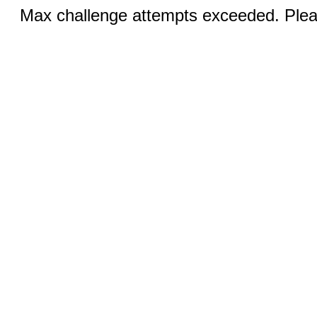
Max challenge attempts exceeded. Pleas