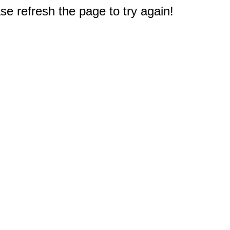
e refresh the page to try again!