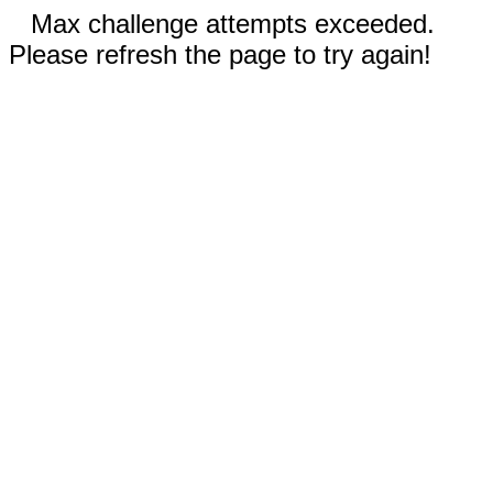
Max challenge attempts exceeded.
Please refresh the page to try again!