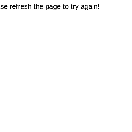
e refresh the page to try again!