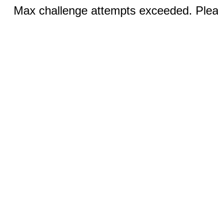
Max challenge attempts exceeded. Pleas