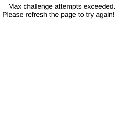
Max challenge attempts exceeded.
Please refresh the page to try again!