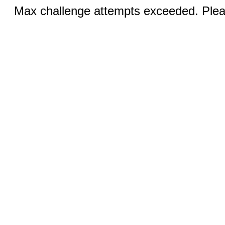
Max challenge attempts exceeded. Pleas