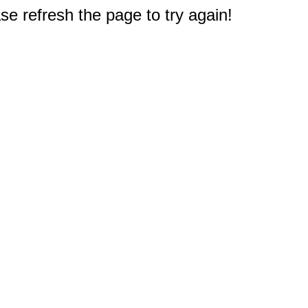
e refresh the page to try again!