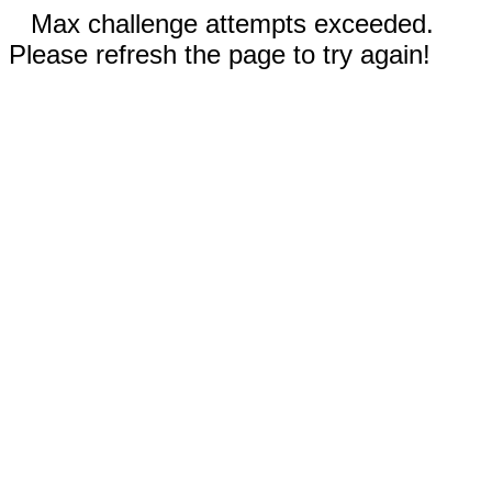
Max challenge attempts exceeded.
Please refresh the page to try again!