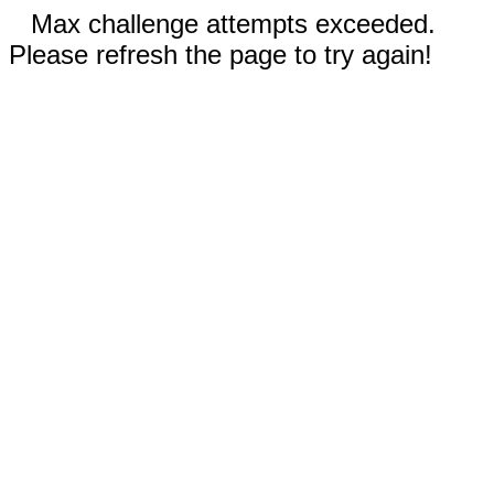
Max challenge attempts exceeded.
Please refresh the page to try again!