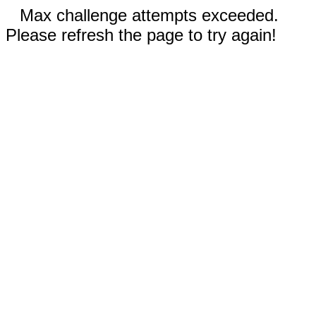
Max challenge attempts exceeded.
Please refresh the page to try again!