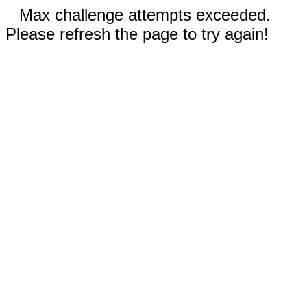
Max challenge attempts exceeded.
Please refresh the page to try again!