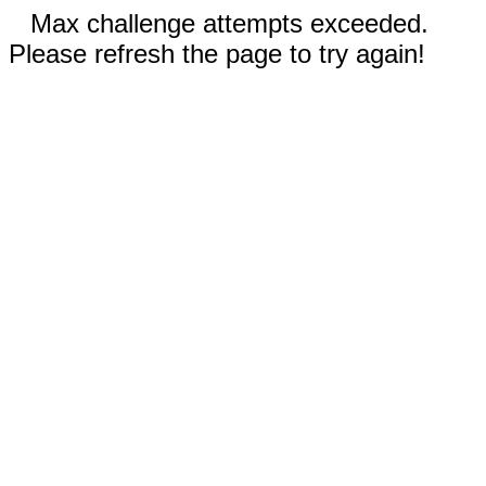
Max challenge attempts exceeded.
Please refresh the page to try again!