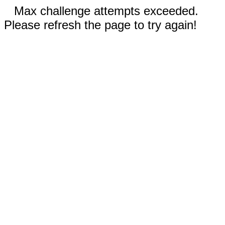
Max challenge attempts exceeded.
Please refresh the page to try again!