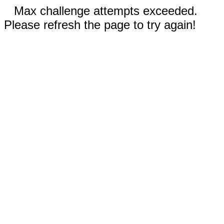
Max challenge attempts exceeded.
Please refresh the page to try again!