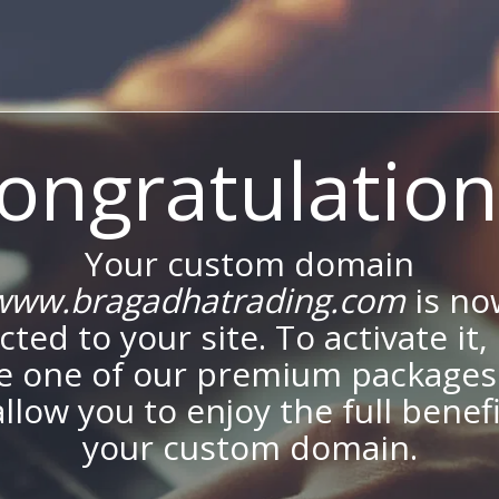
ongratulation
Your custom domain
www.bragadhatrading.com
is no
ted to your site. To activate it,
e one of our premium packages
allow you to enjoy the full benef
your custom domain.