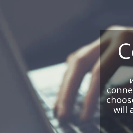
C
connec
choos
will 