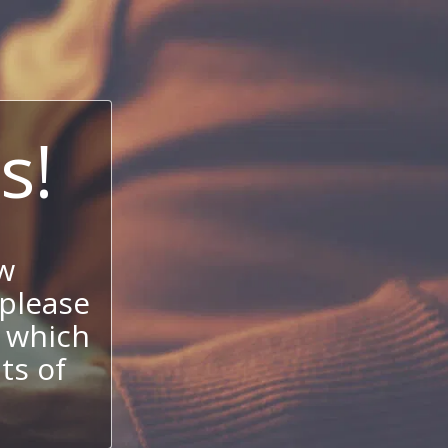
s!
w
 please
 which
its of