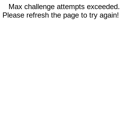
Max challenge attempts exceeded.
Please refresh the page to try again!