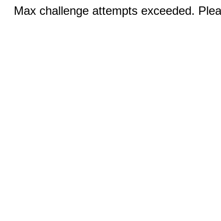
Max challenge attempts exceeded. Pleas