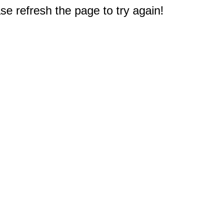
e refresh the page to try again!